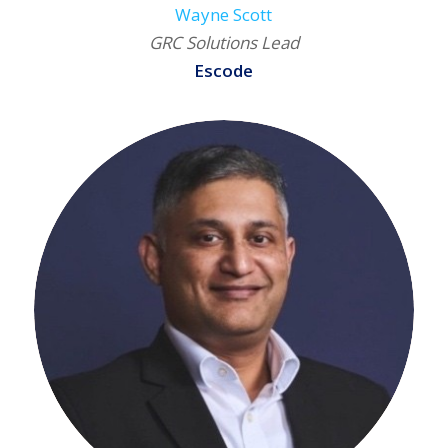
Wayne Scott
GRC Solutions Lead
Escode