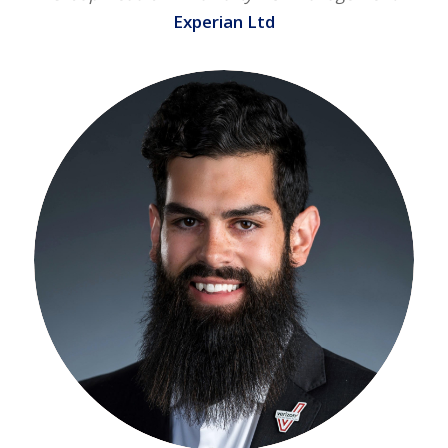
Experian Ltd