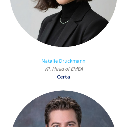
Natalie Druckmann
VP, Head of EMEA
Certa