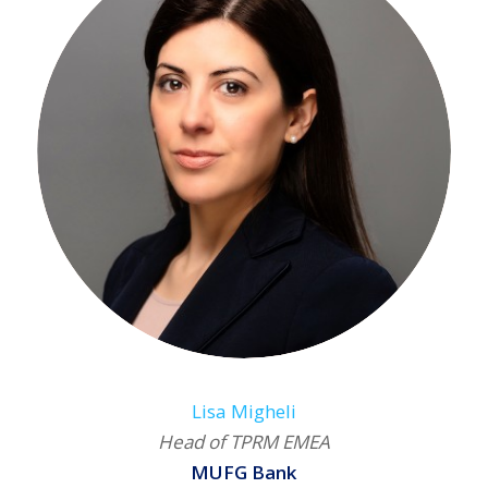
Lisa Migheli
Head of TPRM EMEA
MUFG Bank