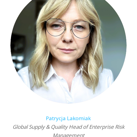
Patrycja Lakomiak
Global Supply & Quality Head of Enterprise Risk
Management