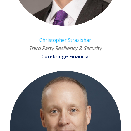
Christopher Strazishar
Third Party Resiliency & Security
Corebridge Financial