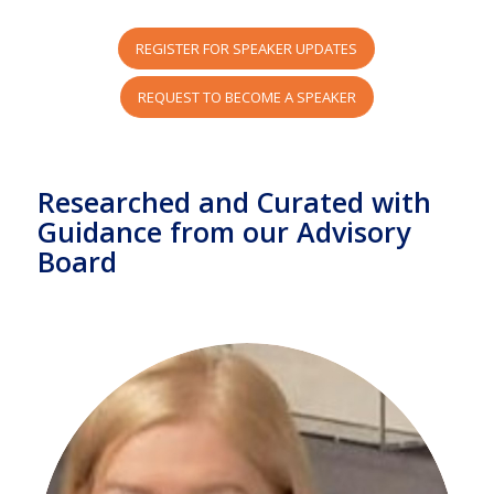
REGISTER FOR SPEAKER UPDATES
REQUEST TO BECOME A SPEAKER
Researched and Curated with
Guidance from our Advisory
Board