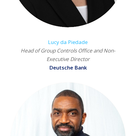
Lucy da Piedade
Head of Group Controls Office and Non-
Executive Director
Deutsche Bank