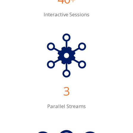
Interactive Sessions
3
Parallel Streams