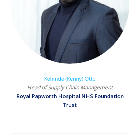
Kehinde (Kenny) Otto
Head of Supply Chain Management
Royal Papworth Hospital NHS Foundation
Trust