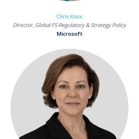
Chris Knox
Director, Global FS Regulatory & Strategy Policy
Microsoft