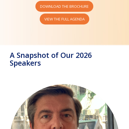
DOWNLOAD THE BROCHURE
VIEW THE FULL AGENDA
A Snapshot of Our 2026
Speakers