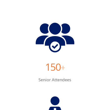
150
+
Senior Attendees