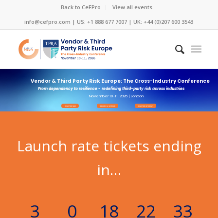
Back to CeFPro
View all events
info@cefpro.com
| US: +1 888 677 7007 | UK: +44 (0)207 600 3543
Vendor & Third Party Risk Europe: The Cross-Industry Conference
From dependency to resilience - redefining third-party risk across industries
November 10-11, 2026 | London
REGISTER NOW
BECOME A SPONSOR
REGISTER INTEREST
Launch rate tickets ending
in…
3
0
18
22
31