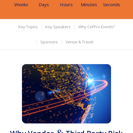
Weeks
Days
Hours
Minutes
Seconds
Key Topics
Key Speakers
Why CeFPro Events?
Sponsors
Venue & Travel