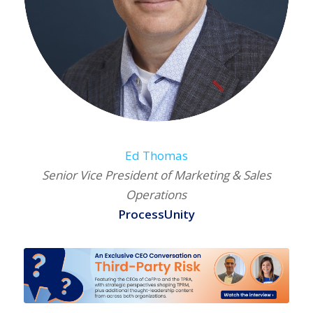
Ed Thomas
Senior Vice President of Marketing & Sales
Operations
ProcessUnity