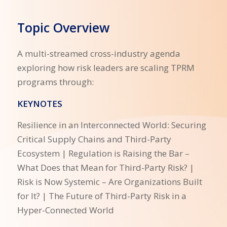
Topic Overview
A multi-streamed cross-industry agenda
exploring how risk leaders are scaling TPRM
programs through:
KEYNOTES
Resilience in an Interconnected World: Securing
Critical Supply Chains and Third-Party
Ecosystem | Regulation is Raising the Bar –
What Does that Mean for Third-Party Risk? |
Risk is Now Systemic – Are Organizations Built
for It? | The Future of Third-Party Risk in a
Hyper-Connected World