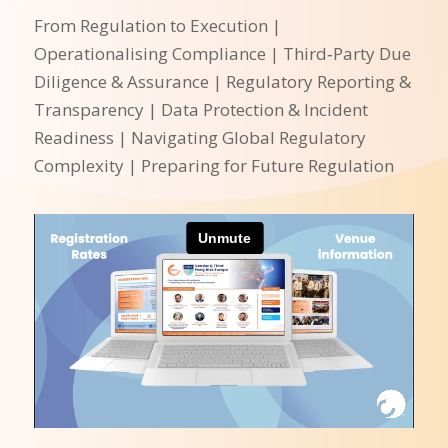
From Regulation to Execution |
Operationalising Compliance | Third‑Party Due
Diligence & Assurance | Regulatory Reporting &
Transparency | Data Protection & Incident
Readiness | Navigating Global Regulatory
Complexity | Preparing for Future Regulation