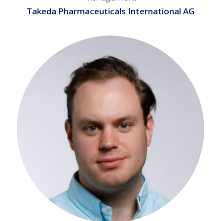
Takeda Pharmaceuticals International AG