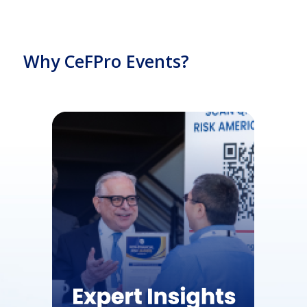
Why CeFPro Events?