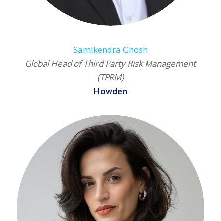
Samikendra Ghosh
Global Head of Third Party Risk Management
(TPRM)
Howden