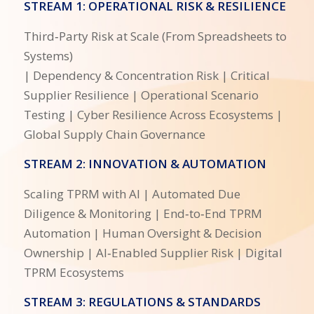
STREAM 1: OPERATIONAL RISK & RESILIENCE
Third‑Party Risk at Scale (From Spreadsheets to
Systems)
| Dependency & Concentration Risk | Critical
Supplier Resilience | Operational Scenario
Testing | Cyber Resilience Across Ecosystems |
Global Supply Chain Governance
STREAM 2: INNOVATION & AUTOMATION
Scaling TPRM with AI | Automated Due
Diligence & Monitoring | End‑to‑End TPRM
Automation | Human Oversight & Decision
Ownership | AI‑Enabled Supplier Risk | Digital
TPRM Ecosystems
STREAM 3: REGULATIONS & STANDARDS