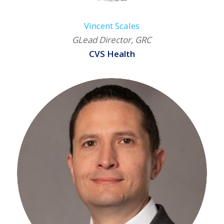
Vincent Scales
GLead Director, GRC
CVS Health