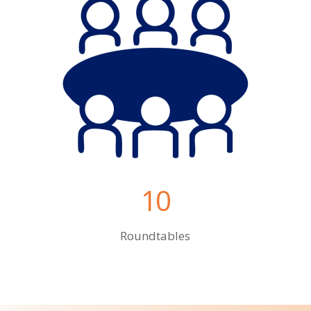
10
Roundtables