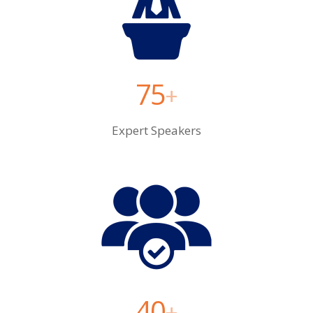
75
+
Expert Speakers
40
+