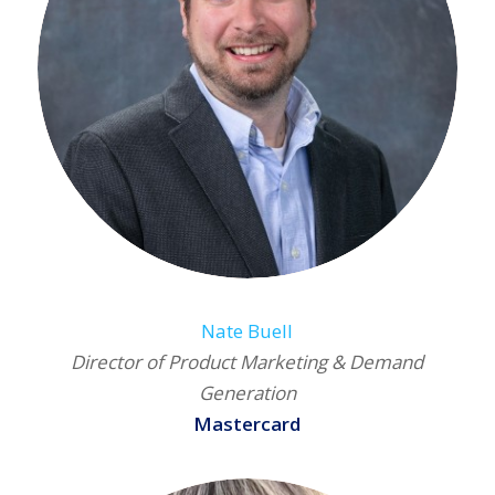
Nate Buell
Director of Product Marketing & Demand
Generation
Mastercard