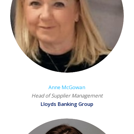
Anne McGowan
Head of Supplier Management
Lloyds Banking Group