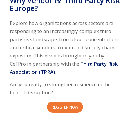
&
Why Vendor
Third Party Risk
Europe?
Explore how organizations across sectors are
responding to an increasingly complex third-
party risk landscape, from cloud concentration
and critical vendors to extended supply chain
exposure. This event is brought to you by
CeFPro
in partnership with the
Third Party Risk
Association (TPRA)
.
Are you ready to strengthen resilience in the
face of disruption?
REGISTER NOW