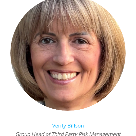
Verity Billson
Group Head of Third Party Risk Management