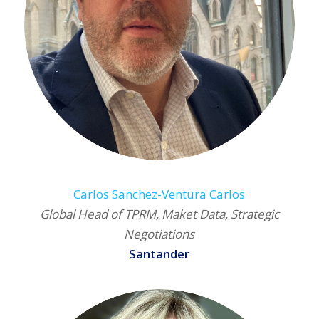
Carlos Sanchez-Ventura Carlos
Global Head of TPRM, Maket Data, Strategic
Negotiations
Santander